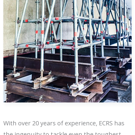
With over 20 years of experience, ECRS has
the ingenuity to tackle even the toughest