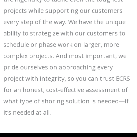
projects while supporting our customers
every step of the way. We have the unique
ability to strategize with our customers to
schedule or phase work on larger, more
complex projects. And most important, we
pride ourselves on approaching every
project with integrity, so you can trust ECRS
for an honest, cost-effective assessment of
what type of shoring solution is needed—if
it’s needed at all.