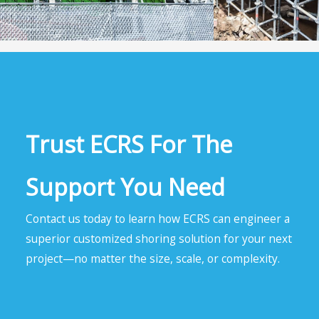
Trust ECRS For The
Support You Need
Contact us today to learn how ECRS can engineer a
superior customized shoring solution for your next
project—no matter the size, scale, or complexity.