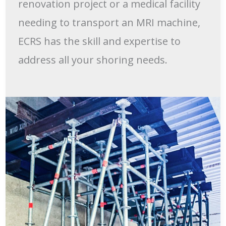
renovation project or a medical facility
needing to transport an MRI machine,
ECRS has the skill and expertise to
address all your shoring needs.