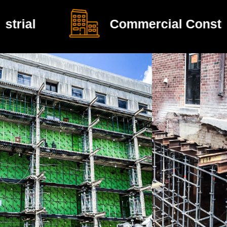
Commercial Construction