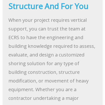
Structure And For You
When your project requires vertical
support, you can trust the team at
ECRS to have the engineering and
building knowledge required to assess,
evaluate, and design a customized
shoring solution for any type of
building construction, structure
modification, or movement of heavy
equipment. Whether you are a
contractor undertaking a major