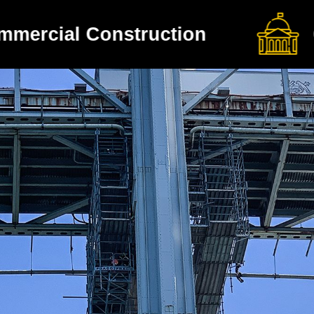
Government