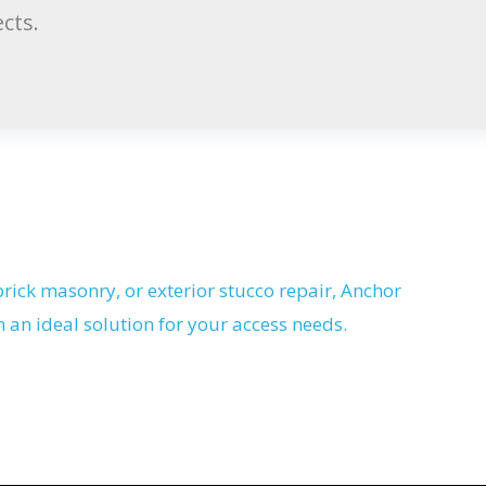
cts.
rick masonry, or exterior stucco repair, Anchor
n an ideal solution for your access needs.