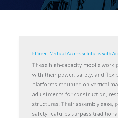
Efficient Vertical Access Solutions with 
These high-capacity mobile work p
with their power, safety, and flexi
platforms mounted on vertical mast
adjustments for construction, rest
structures. Their assembly ease, 
safety features surpass tradition