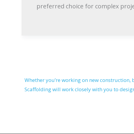
preferred choice for complex proje
Whether you’re working on new construction, b
Scaffolding will work closely with you to desig