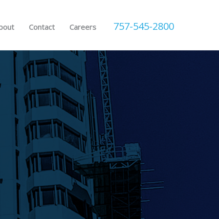
757-545-2800
bout
Contact
Careers