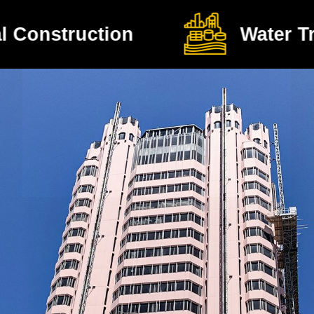
Water Treatment Plants