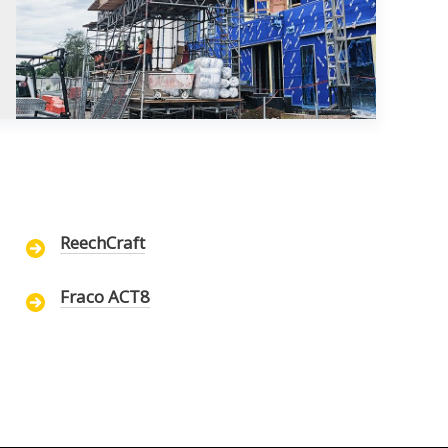
ReechCraft
Fraco ACT8