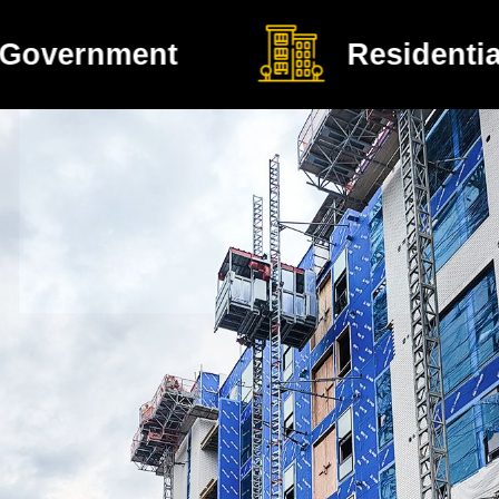
Residential Construction