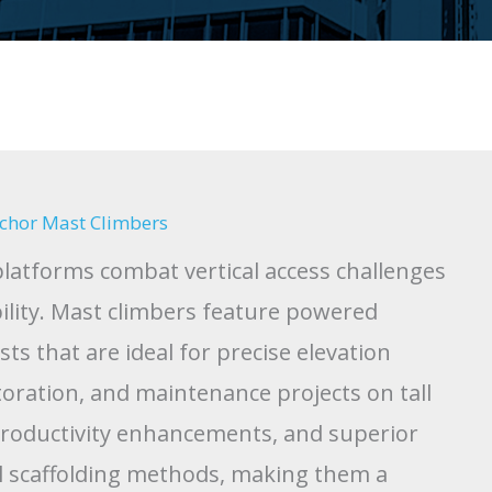
Anchor Mast Climbers
latforms combat vertical access challenges
bility. Mast climbers feature powered
s that are ideal for precise elevation
oration, and maintenance projects on tall
productivity enhancements, and superior
al scaffolding methods, making them a