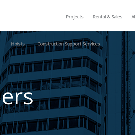
Projects
Rental & Sales
A
Hoists
Construction Support Services
ers