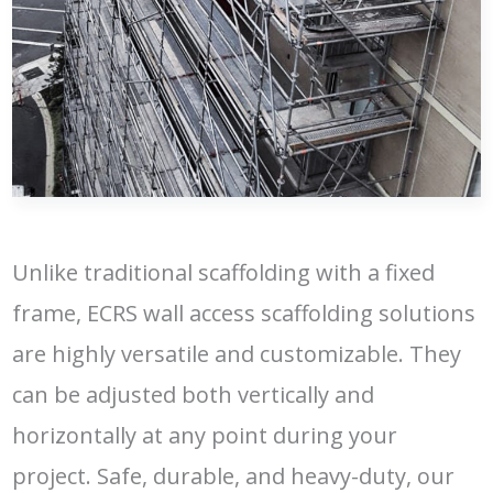
Unlike traditional scaffolding with a fixed
frame, ECRS wall access scaffolding solutions
are highly versatile and customizable. They
can be adjusted both vertically and
horizontally at any point during your
project. Safe, durable, and heavy-duty, our