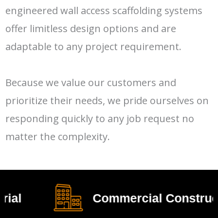
engineered wall access scaffolding systems
offer limitless design options and are
adaptable to any project requirement.
Because we value our customers and
prioritize their needs, we pride ourselves on
responding quickly to any job request no
matter the complexity.
Commercial Construction