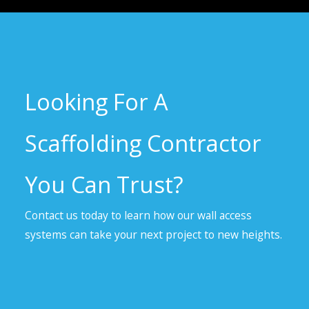
Looking For A
Scaffolding Contractor
You Can Trust?
Contact us today to learn how our wall access
systems can take your next project to new heights.