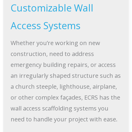
Customizable Wall
Access Systems
Whether you’re working on new
construction, need to address
emergency building repairs, or access
an irregularly shaped structure such as
a church steeple, lighthouse, airplane,
or other complex façades, ECRS has the
wall access scaffolding systems you
need to handle your project with ease.