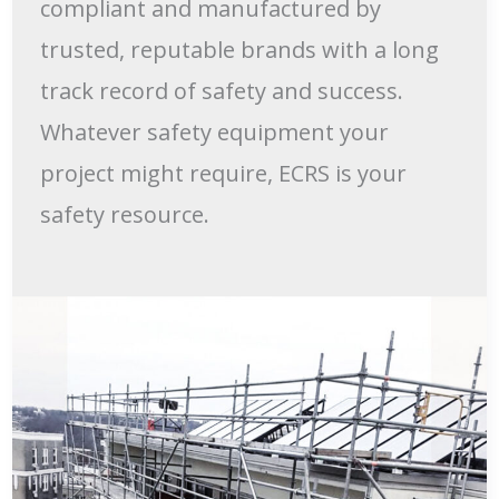
compliant and manufactured by
trusted, reputable brands with a long
track record of safety and success.
Whatever safety equipment your
project might require, ECRS is your
safety resource.