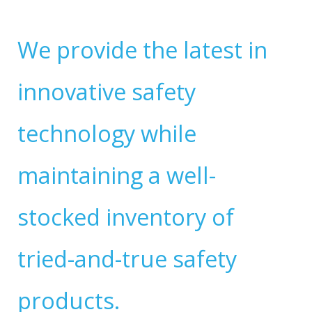
We provide the latest in
innovative safety
technology while
maintaining a well-
stocked inventory of
tried-and-true safety
products.