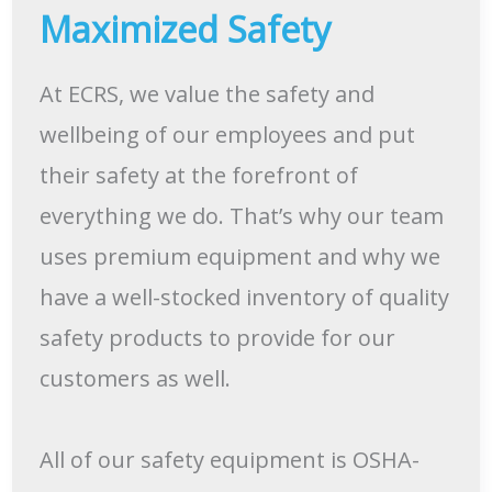
Maximized Safety
At ECRS, we value the safety and
wellbeing of our employees and put
their safety at the forefront of
everything we do. That’s why our team
uses premium equipment and why we
have a well-stocked inventory of quality
safety products to provide for our
customers as well.
All of our safety equipment is OSHA-