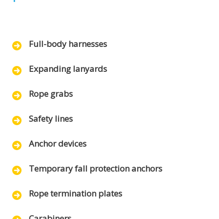
Full-body harnesses
Expanding lanyards
Rope grabs
Safety lines
Anchor devices
Temporary fall protection anchors
Rope termination plates
Carabiners