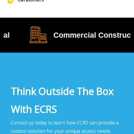
Commercial Construction
Think Outside The Box
With ECRS
Contact us today to learn how ECRS can provide a
custom solution for your unique access needs.